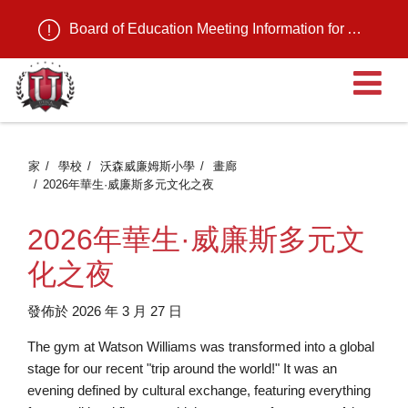
Board of Education Meeting Information for August 11, 2026
家
學校
沃森威廉姆斯小學
畫廊
2026年華生·威廉斯多元文化之夜
2026年華生·威廉斯多元文
化之夜
發佈於 2026 年 3 月 27 日
The gym at Watson Williams was transformed into a global
stage for our recent "trip around the world!" It was an
evening defined by cultural exchange, featuring everything