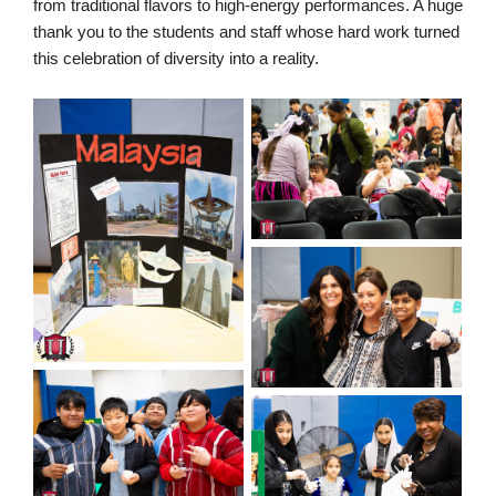
from traditional flavors to high-energy performances. A huge
thank you to the students and staff whose hard work turned
this celebration of diversity into a reality.