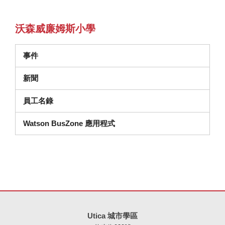
沃森威廉姆斯小學
事件
新聞
員工名錄
Watson BusZone 應用程式
本網站使用 PDF 提供資訊，請存取此連結下載
Adobe Acrobat Rea
Utica 城市學區