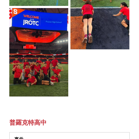
普羅克特高中