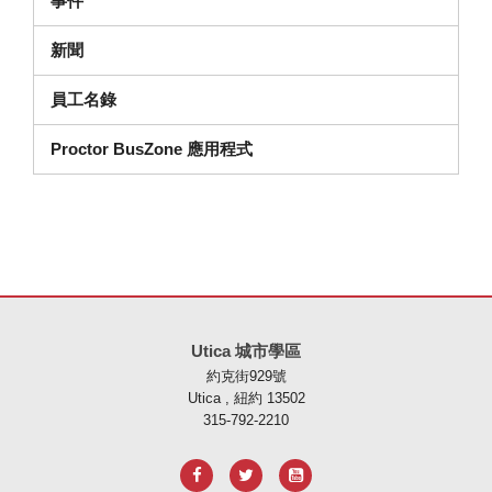
事件
新聞
員工名錄
Proctor BusZone 應用程式
本網站使用 PDF 提供資訊，請存取此連結下載
Adobe Acrobat Rea
Utica 城市學區
約克街929號
Utica , 紐約 13502
315-792-2210