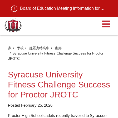
Board of Education Meeting Information for August 11, 2026
家
學校
普羅克特高中
畫廊
Syracuse University Fitness Challenge Success for Proctor
JROTC
Syracuse University
Fitness Challenge Success
for Proctor JROTC
Posted February 25, 2026
Proctor High School cadets recently traveled to Syracuse