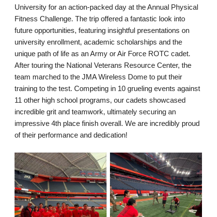
University for an action-packed day at the Annual Physical
Fitness Challenge. The trip offered a fantastic look into
future opportunities, featuring insightful presentations on
university enrollment, academic scholarships and the
unique path of life as an Army or Air Force ROTC cadet.
After touring the National Veterans Resource Center, the
team marched to the JMA Wireless Dome to put their
training to the test. Competing in 10 grueling events against
11 other high school programs, our cadets showcased
incredible grit and teamwork, ultimately securing an
impressive 4th place finish overall. We are incredibly proud
of their performance and dedication!